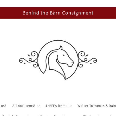
Behind the Barn Consignment
 us!
All our items!
4H/FFA items
Winter Turnouts & Rain