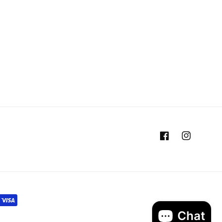
Facebook
Instagram