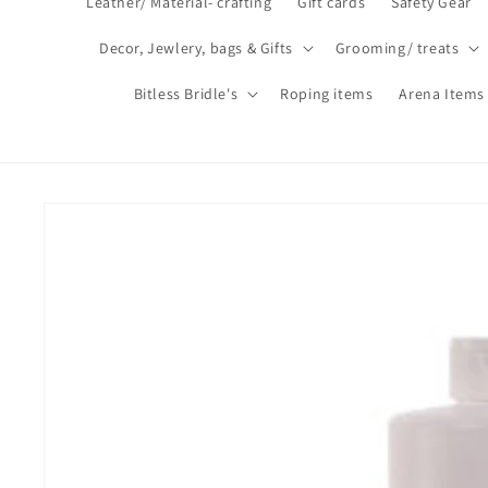
Leather/ Material- crafting
Gift cards
Safety Gear
Decor, Jewlery, bags & Gifts
Grooming/ treats
Bitless Bridle's
Roping items
Arena Items
Skip to
product
information