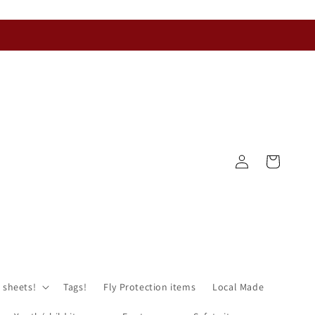
Log
Cart
in
 sheets!
Tags!
Fly Protection items
Local Made