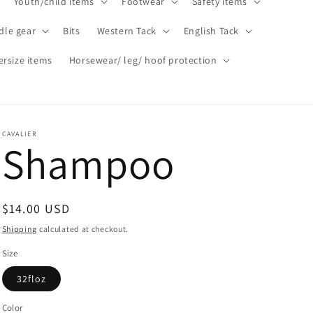
Youth/child items
Footwear
Safety items
dle gear
Bits
Western Tack
English Tack
ersize items
Horsewear/ leg/ hoof protection
CAVALIER
Shampoo
Regular
$14.00 USD
price
Shipping
calculated at checkout.
Size
32floz
Color