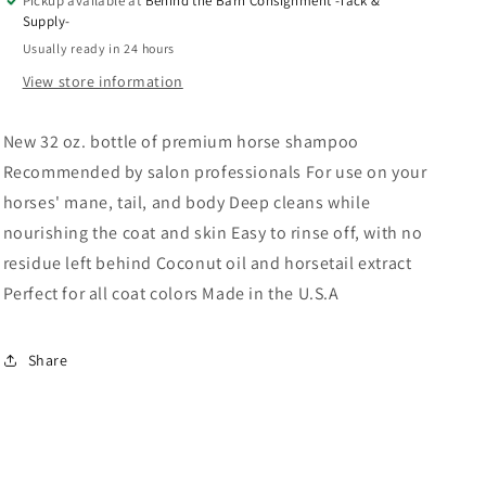
Pickup available at
Behind the Barn Consignment -Tack &
Supply-
Usually ready in 24 hours
View store information
New 32 oz. bottle of premium horse shampoo
Recommended by salon professionals For use on your
horses' mane, tail, and body Deep cleans while
nourishing the coat and skin Easy to rinse off, with no
residue left behind Coconut oil and horsetail extract
Perfect for all coat colors Made in the U.S.A
Share