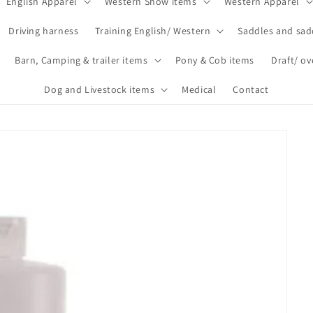
English Apparel
Western Show items
Western Apparel
Driving harness
Training English/ Western
Saddles and sad
Barn, Camping & trailer items
Pony & Cob items
Draft/ ov
Dog and Livestock items
Medical
Contact