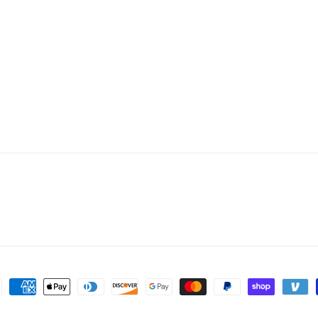
ent
hods