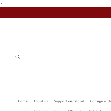
>
Skip to
content
Home
About us
Support our store!
Consign with