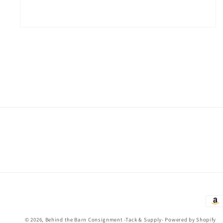
Open
media
2
in
modal
Paym
met
© 2026,
Behind the Barn Consignment -Tack & Supply-
Powered by Shopify